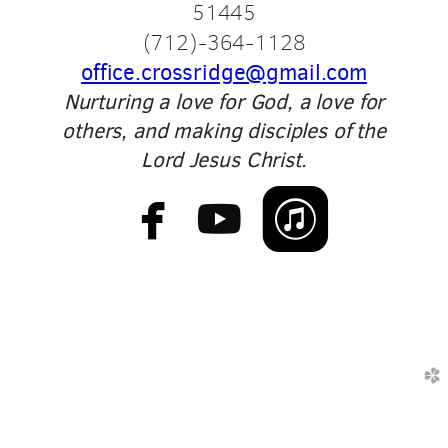
51445
(
712)-364-1128
office.crossridge@gmail.com
Nurturing a love for God, a love for
others, and making disciples of the
Lord Jesus Christ.



​
church